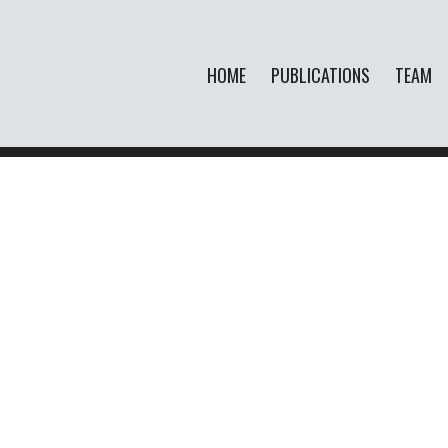
HOME
PUBLICATIONS
TEAM