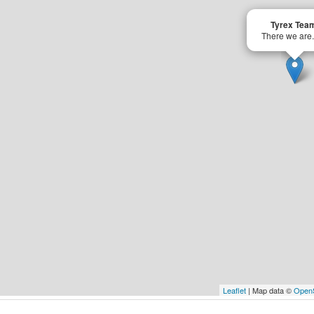
Tyrex Tea
There we are.
Leaflet
| Map data ©
Open