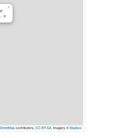
×
m!
.. ☺
StreetMap
contributors,
CC-BY-SA
, Imagery ©
Mapbox