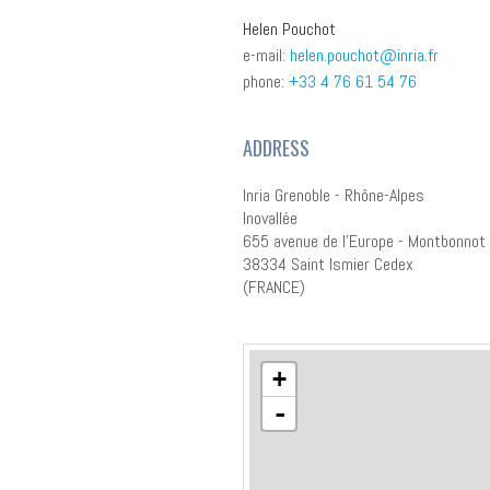
Helen Pouchot
e-mail:
helen.pouchot@inria.fr
phone:
+33 4 76 61 54 76
ADDRESS
Inria Grenoble - Rhône-Alpes
Inovallée
655 avenue de l'Europe - Montbonnot
38334 Saint Ismier Cedex
(FRANCE)
+
-