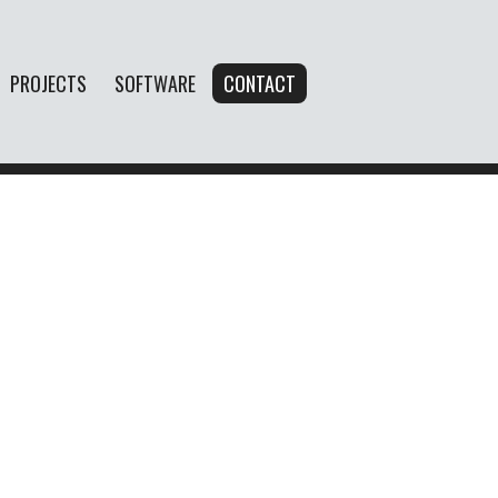
PROJECTS
SOFTWARE
CONTACT