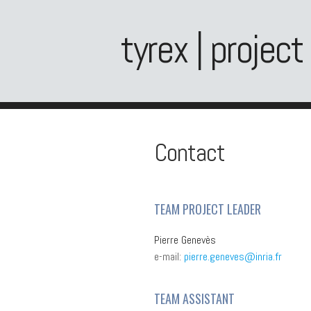
tyrex | project
Contact
TEAM PROJECT LEADER
Pierre Genevès
e-mail:
pierre.geneves@inria.fr
TEAM ASSISTANT