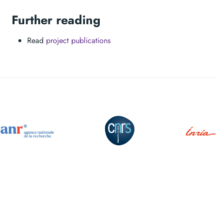
Further reading
Read
project publications