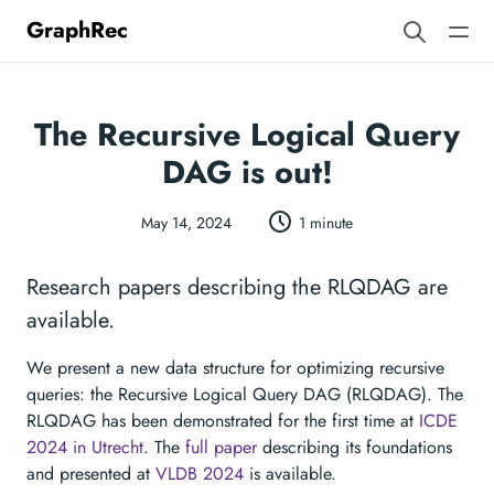
GraphRec
The Recursive Logical Query
DAG is out!
May 14, 2024
1 minute
Research papers describing the RLQDAG are
available.
We present a new data structure for optimizing recursive
queries: the Recursive Logical Query DAG (RLQDAG). The
RLQDAG has been demonstrated for the first time at
ICDE
2024 in Utrecht
. The
full paper
describing its foundations
and presented at
VLDB 2024
is available.